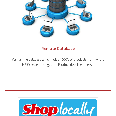
Remote Database
Maintaining database which holds 1000’s of products from where
EPOS system can get the Product details with ease.