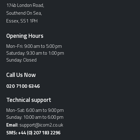
174b London Road,
Southend On Sea,
Essex, SS1 1PH
Opening Hours
Mon-Fri:
9:00 am to 5:00 pm
Saturday:
9:30 am to 1:00 pm
Sunday:
Closed
Call Us Now
020 7100 6346
Technical support
Mon-Sat:
6:00 am to 9:00 pm
Sunday:
10:00 am to 6:00 pm
Email
:
support@icom2.co.uk
SMS:
+44 (0) 207 183 2296