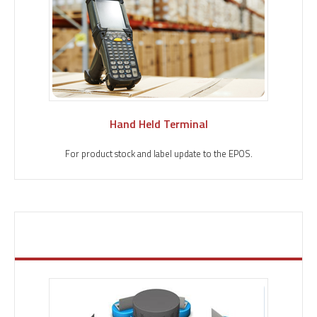
Hand Held Terminal
For product stock and label update to the EPOS.