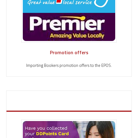
Promotion offers
Importing Bookers promotion offers to the EPOS.