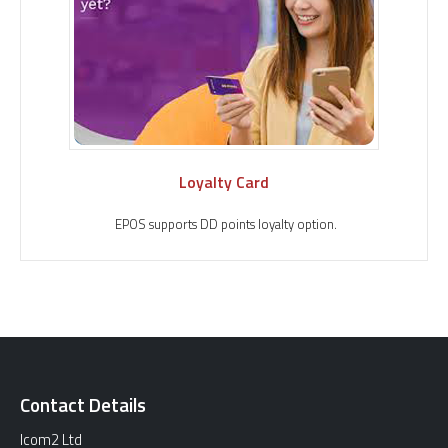
Loyalty Card
EPOS supports DD points loyalty option.
Contact Details
Icom2 Ltd