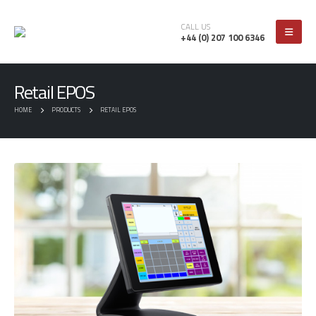
CALL US
+44 (0) 207 100 6346
Retail EPOS
HOME
PRODUCTS
RETAIL EPOS