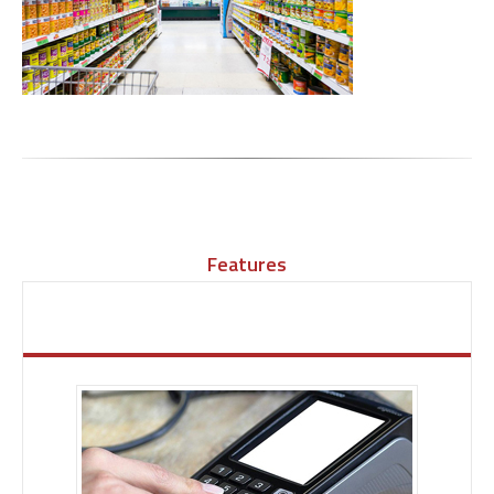
Features