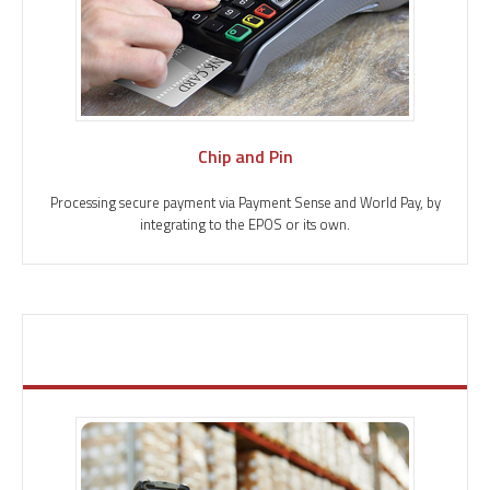
Chip and Pin
Processing secure payment via Payment Sense and World Pay, by
integrating to the EPOS or its own.