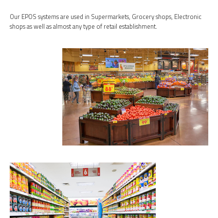
Our EPOS systems are used in Supermarkets, Grocery shops, Electronic
shops as well as almost any type of retail establishment.