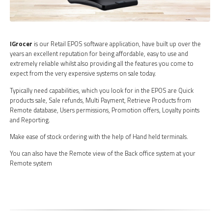
IGrocer
is our Retail EPOS software application, have built up over the
years an excellent reputation for being affordable, easy to use and
extremely reliable whilst also providing all the features you come to
expect from the very expensive systems on sale today.
Typically need capabilities, which you look for in the EPOS are Quick
products sale, Sale refunds, Multi Payment, Retrieve Products from
Remote database, Users permissions, Promotion offers, Loyalty points
and Reporting.
Make ease of stock ordering with the help of Hand held terminals.
You can also have the Remote view of the Back office system at your
Remote system